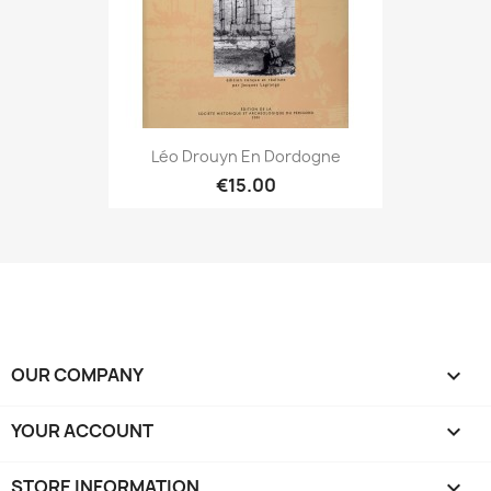
Léo Drouyn En Dordogne
€15.00
OUR COMPANY

YOUR ACCOUNT

STORE INFORMATION
keyboard_arrow_down