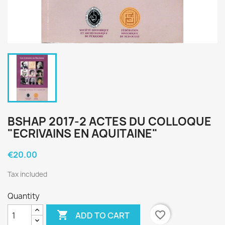
BSHAP 2017-2 ACTES DU COLLOQUE
"ECRIVAINS EN AQUITAINE"
€20.00
Tax included
Quantity

favorite_border
ADD TO CART