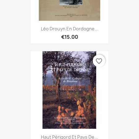
Léo Drouyn En Dordogne...
€15.00
favorite_border
Haut Périgord Et Pays De...