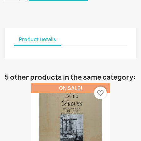
Product Details
5 other products in the same category:
ON SALE!
favorite_border