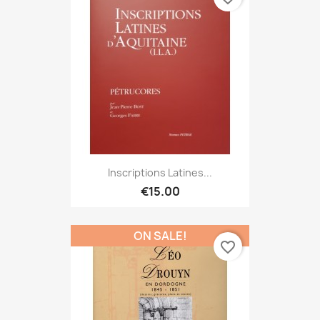
Inscriptions Latines...
€15.00
ON SALE!
favorite_border