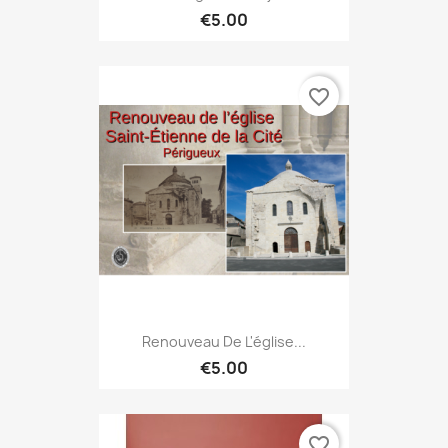
€5.00
favorite_border
Renouveau De L'église...
€5.00
favorite_border