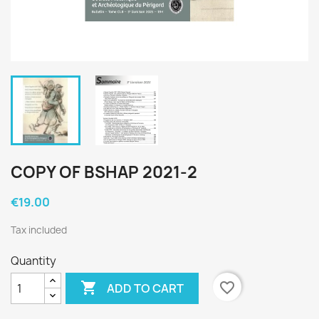
COPY OF BSHAP 2021-2
€19.00
Tax included
Quantity

favorite_border
ADD TO CART