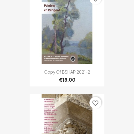
Copy Of BSHAP 2021-2
€18.00
favorite_border