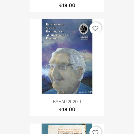
€18.00
favorite_border
BSHAP 2020-1
€18.00
favorite_border