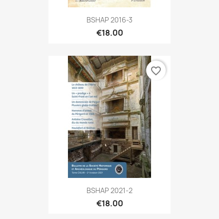
BSHAP 2016-3
€18.00
favorite_border
BSHAP 2021-2
€18.00