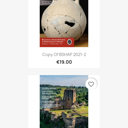
Copy Of BSHAP 2021-2
€19.00
favorite_border