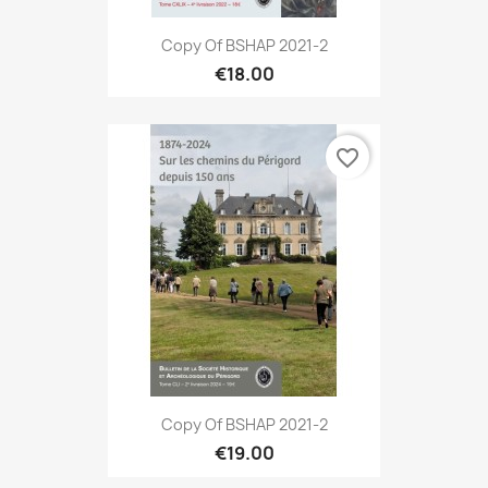
Copy Of BSHAP 2021-2
€18.00
favorite_border
Copy Of BSHAP 2021-2
€19.00