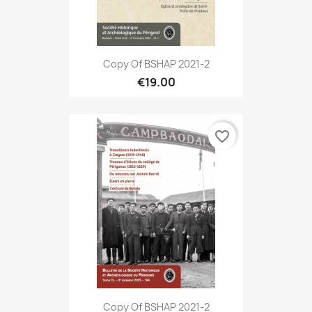
Copy Of BSHAP 2021-2
€19.00
favorite_border
Copy Of BSHAP 2021-2