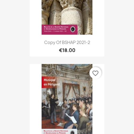
Copy Of BSHAP 2021-2
€18.00
favorite_border