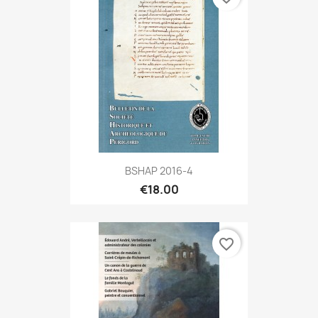
BSHAP 2016-4
€18.00
favorite_border