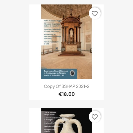
favorite_border
Copy Of BSHAP 2021-2
€18.00
favorite_border