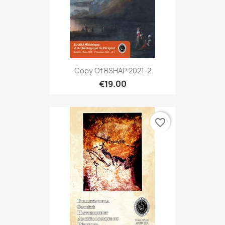
Copy Of BSHAP 2021-2
€19.00
favorite_border