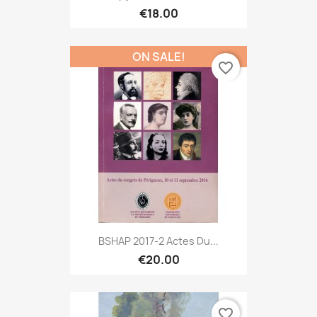
€18.00
ON SALE!
favorite_border
BSHAP 2017-2 Actes Du...
€20.00
favorite_border