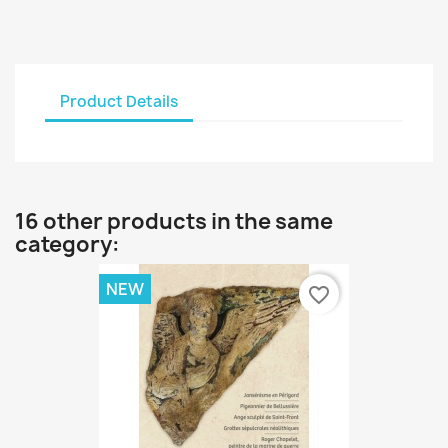
Product Details
16 other products in the same
category:
NEW
favorite_border