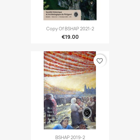
Copy Of BSHAP 2021-2
€19.00
favorite_border
BSHAP 2019-2