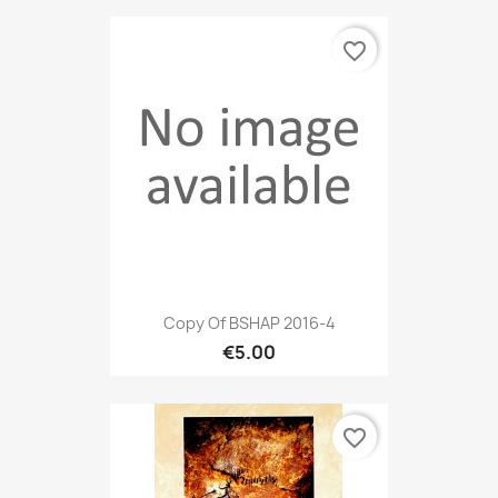
favorite_border
Copy Of BSHAP 2016-4
€5.00
favorite_border