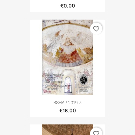
€0.00
favorite_border
BSHAP 2019-3
€18.00
favorite_border