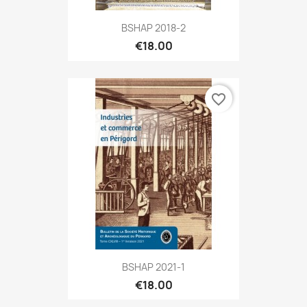
BSHAP 2018-2
€18.00
favorite_border
BSHAP 2021-1
€18.00