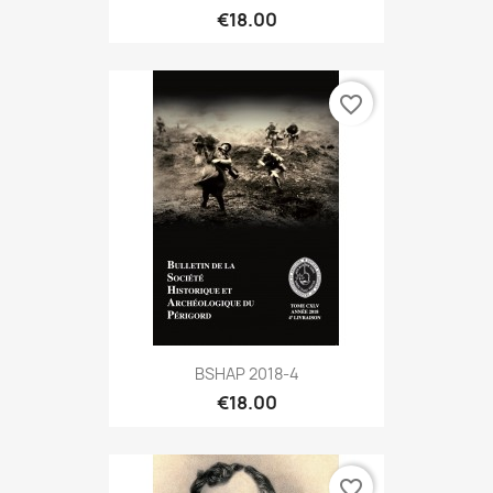
€18.00
favorite_border
BSHAP 2018-4
€18.00
favorite_border