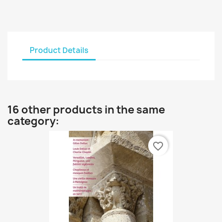
Product Details
16 other products in the same
category:
favorite_border