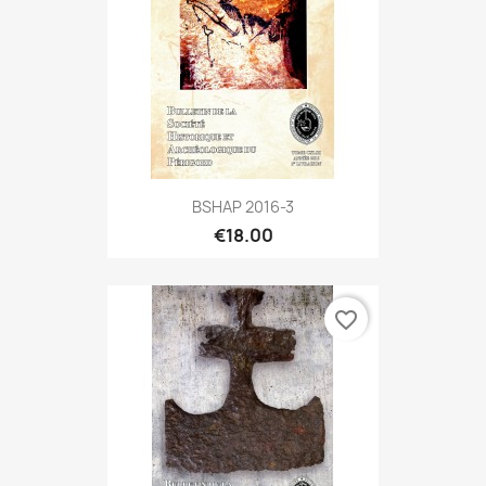
BSHAP 2016-3
€18.00
favorite_border