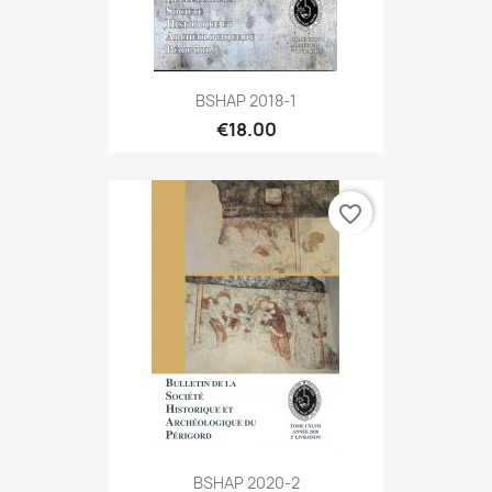
BSHAP 2018-1
€18.00
favorite_border
BSHAP 2020-2