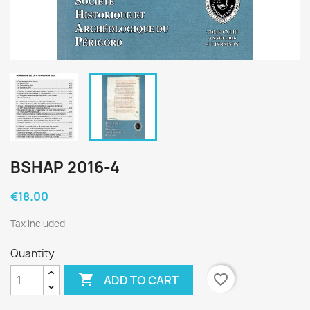
BSHAP 2016-4
€18.00
Tax included
Quantity

favorite_border
ADD TO CART