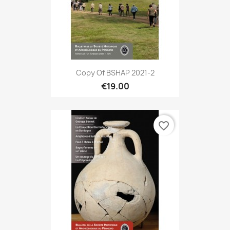
Copy Of BSHAP 2021-2
€19.00
favorite_border