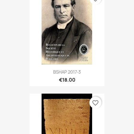
BSHAP 2017-3
€18.00
favorite_border