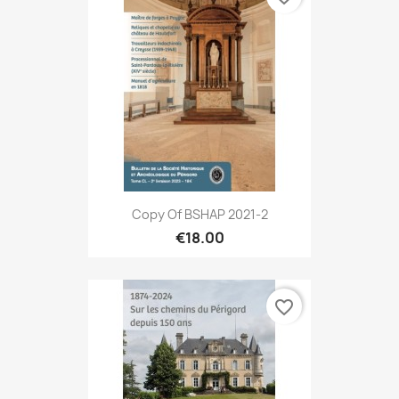
Copy Of BSHAP 2021-2
€18.00
favorite_border