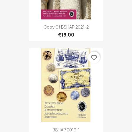
Copy Of BSHAP 2021-2
€18.00
favorite_border
BSHAP 2019-1