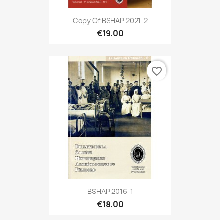
Copy Of BSHAP 2021-2
€19.00
favorite_border
BSHAP 2016-1
€18.00