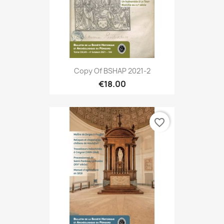
Copy Of BSHAP 2021-2
€18.00
favorite_border