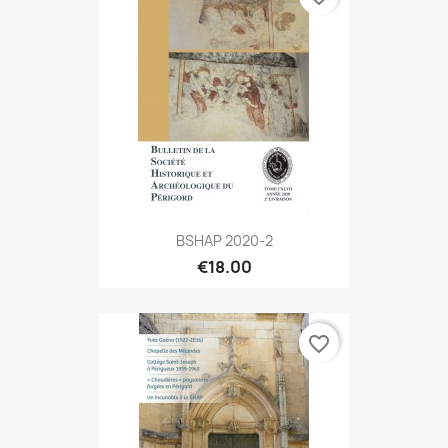
BSHAP 2020-2
€18.00
favorite_border