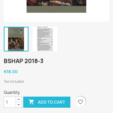
BSHAP 2018-3
€18.00
Tax included
Quantity

favorite_border
ADD TO CART