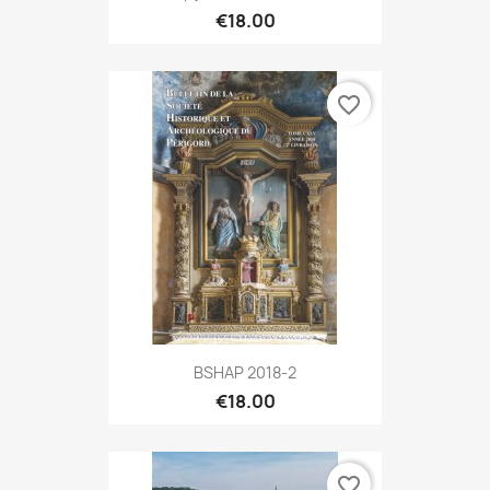
€18.00
favorite_border
BSHAP 2018-2
€18.00
favorite_border