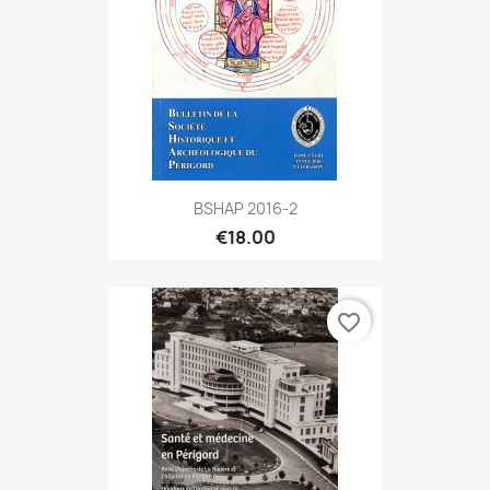
BSHAP 2016-2
€18.00
favorite_border