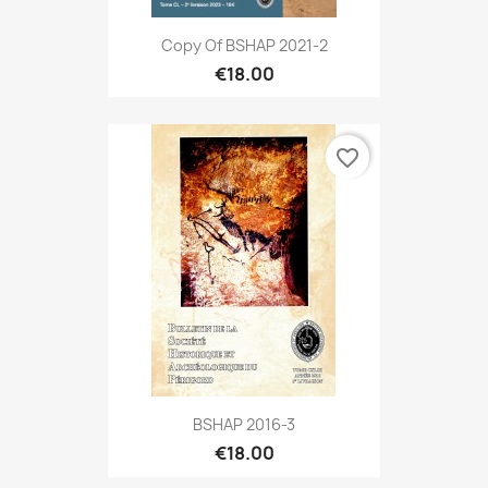
Copy Of BSHAP 2021-2
€18.00
favorite_border
BSHAP 2016-3
€18.00