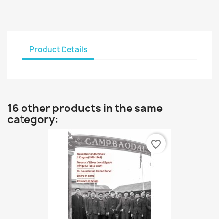
Product Details
16 other products in the same
category:
favorite_border