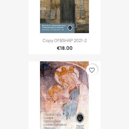
Copy Of BSHAP 2021-2
€18.00
favorite_border