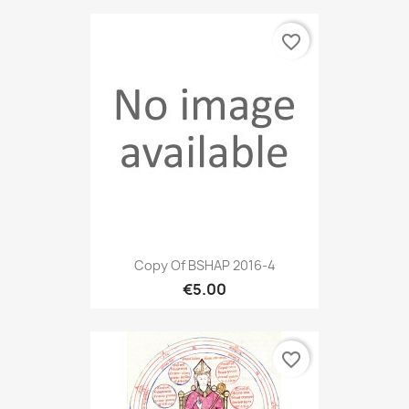
favorite_border
Copy Of BSHAP 2016-4
€5.00
favorite_border