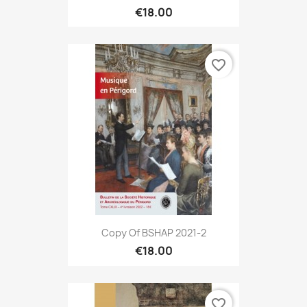
€18.00
favorite_border
Copy Of BSHAP 2021-2
€18.00
favorite_border