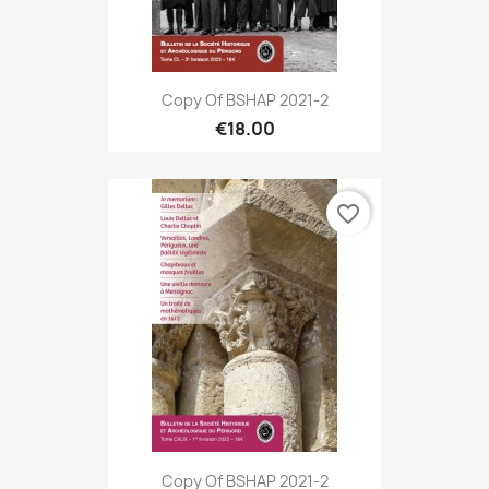
Copy Of BSHAP 2021-2
€18.00
favorite_border
Copy Of BSHAP 2021-2