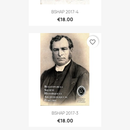
BSHAP 2017-4
€18.00
favorite_border
BSHAP 2017-3
€18.00