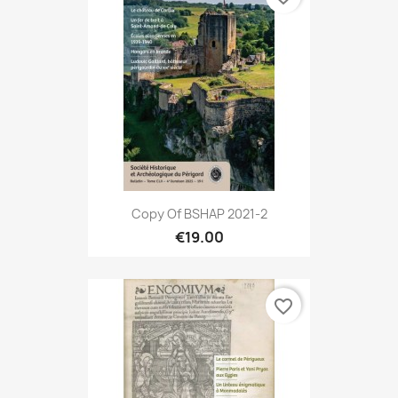
Copy Of BSHAP 2021-2
€19.00
favorite_border