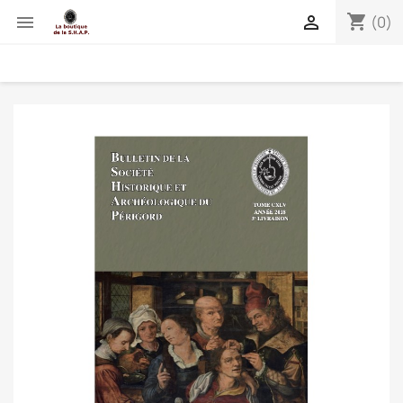
shopping_cart


(0)