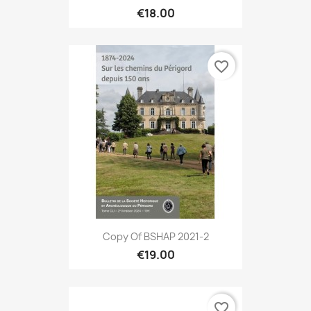
€18.00
favorite_border
Copy Of BSHAP 2021-2
€19.00
favorite_border