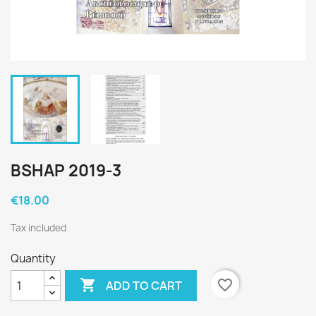
BSHAP 2019-3
€18.00
Tax included
Quantity

favorite_border
ADD TO CART