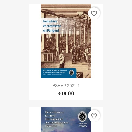
favorite_border
BSHAP 2021-1
€18.00
favorite_border