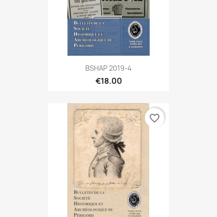
BSHAP 2019-4
€18.00
favorite_border