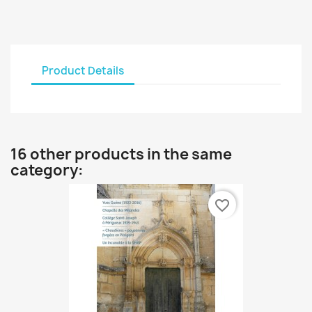
Product Details
16 other products in the same
category:
favorite_border