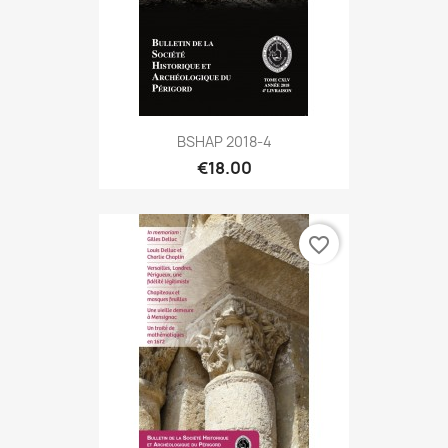
BSHAP 2018-4
€18.00
favorite_border