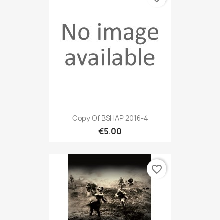
Copy Of BSHAP 2016-4
€5.00
favorite_border