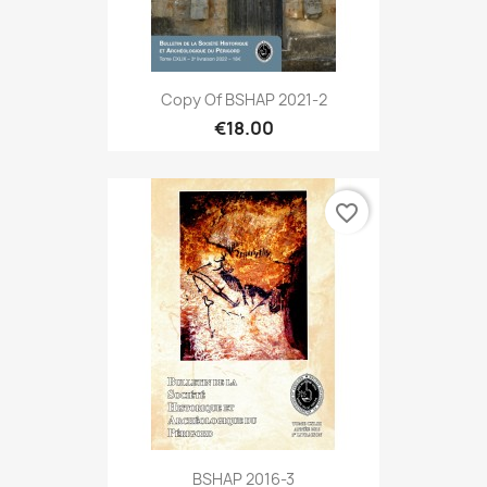
Copy Of BSHAP 2021-2
€18.00
favorite_border
BSHAP 2016-3