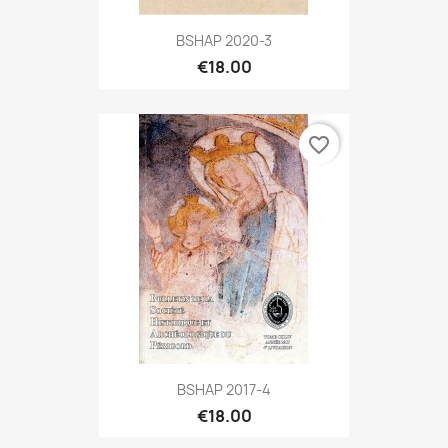
BSHAP 2020-3
€18.00
favorite_border
BSHAP 2017-4
€18.00