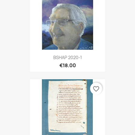
BSHAP 2020-1
€18.00
favorite_border