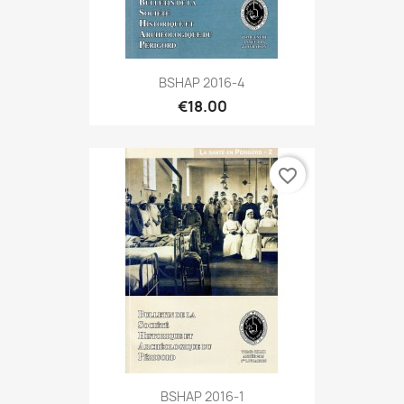
BSHAP 2016-4
€18.00
favorite_border
BSHAP 2016-1