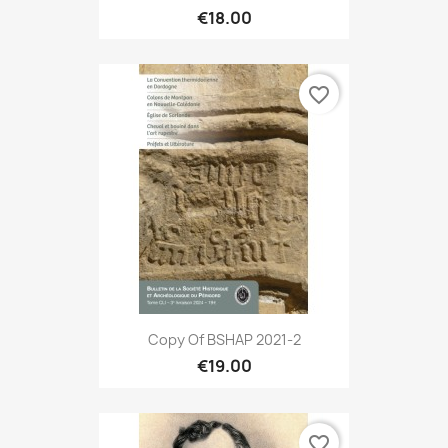
€18.00
favorite_border
Copy Of BSHAP 2021-2
€19.00
favorite_border