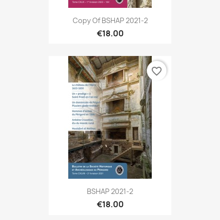
Copy Of BSHAP 2021-2
€18.00
favorite_border
BSHAP 2021-2
€18.00